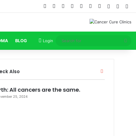
Facebook
X
Pinterest
LinkedIn
YouTube
Instagram
TikTok
Log In
Random
Sid
Sea
OMA
BLOG
Login
for
Close
eck Also
th: All cancers are the same.
vember 25, 2024