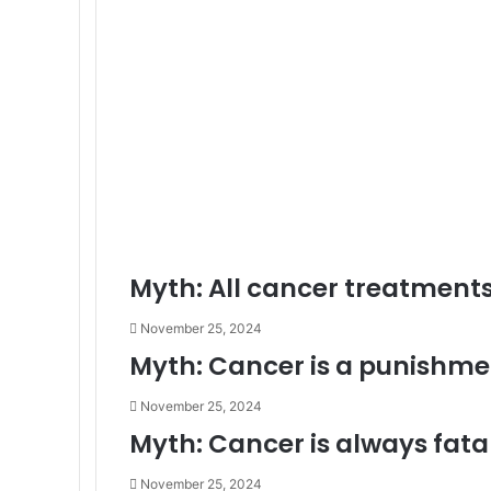
Myth: All cancer treatments
November 25, 2024
Myth: Cancer is a punishme
November 25, 2024
Myth: Cancer is always fatal
November 25, 2024