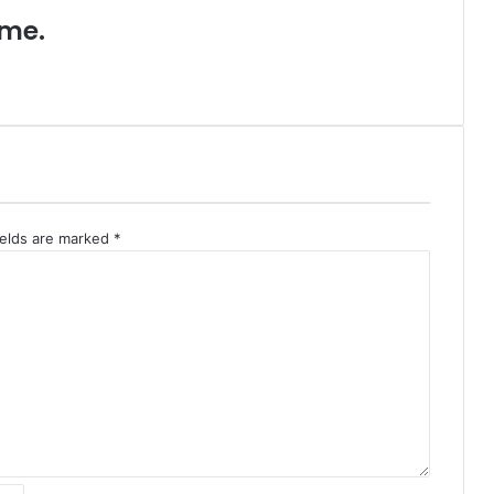
ame.
ields are marked
*