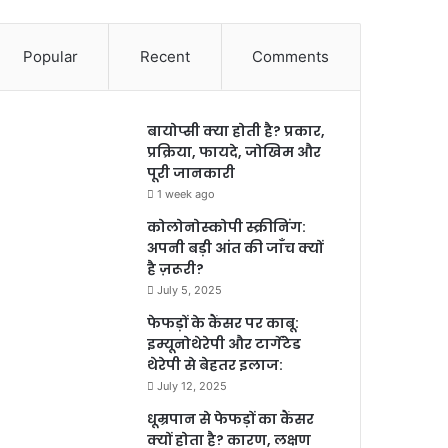
Popular
Recent
Comments
बायोप्सी क्या होती है? प्रकार,
प्रक्रिया, फायदे, जोखिम और
पूरी जानकारी
1 week ago
कोलोनोस्कोपी स्क्रीनिंग:
अपनी बड़ी आंत की जाँच क्यों
है ज़रूरी?
July 5, 2025
फेफड़ों के कैंसर पर काबू:
इम्यूनोथेरेपी और टार्गेटेड
थेरेपी से बेहतर इलाज:
July 12, 2025
धूम्रपान से फेफड़ों का कैंसर
क्यों होता है? कारण, लक्षण