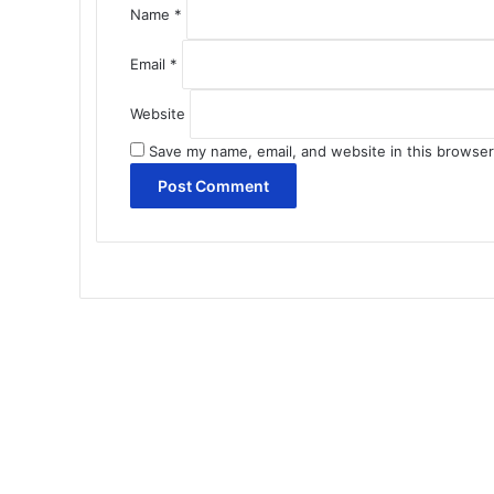
Name
*
Email
*
Website
Save my name, email, and website in this browser