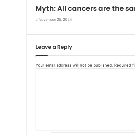
Myth: All cancers are the s
November 25, 2024
Leave a Reply
Your email address will not be published.
Required f
C
o
m
m
e
n
t
*