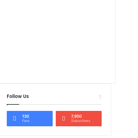
Follow Us
130
7,950
Fans
Subscribers