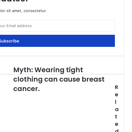
or sit amet, consectetur.
Myth: Wearing tight
Myth:
Wearing
clothing can cause breast
tight
R
clothing
cancer.
can
e
cause
l
breast
a
cancer.
t
e
d