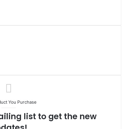
duct You Purchase
iling list to get the new
dates!