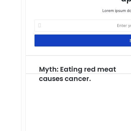
Lorem ipsum dol
Enter
your
Email
address
Myth: Eating red meat
Myth:
Eating
causes cancer.
red
meat
causes
cancer.