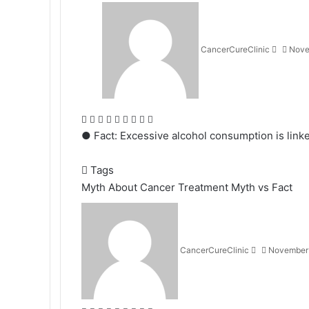
Send
an
email
CancerCureClinic
Nove
Facebook
X
LinkedIn
Tumblr
Pinterest
Reddit
VKontakte
Odnoklassniki
Pocket
● Fact: Excessive alcohol consumption is linked
Tags
Myth About Cancer Treatment
Myth vs Fact
Send
an
email
CancerCureClinic
November 