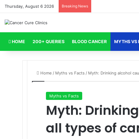
Thursday, August 6 2026
Breaking News
HOME
200+ QUERIES
BLOOD CANCER
MYTHS VS 
Home
/
Myths vs Facts
/
Myth: Drinking alcohol cau
Myths vs Facts
Myth: Drinkin
all types of ca