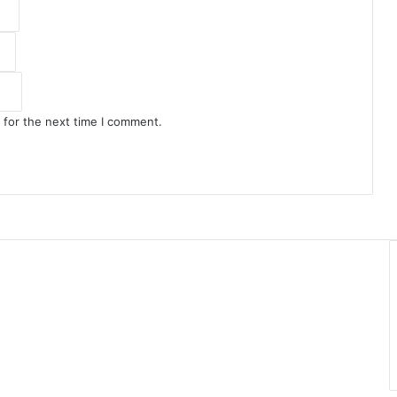
 for the next time I comment.