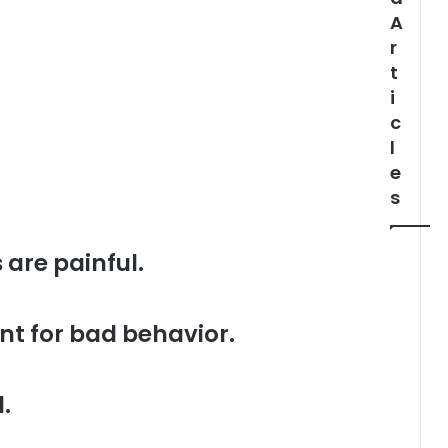
A
r
t
i
c
l
e
s
 are painful.
nt for bad behavior.
.