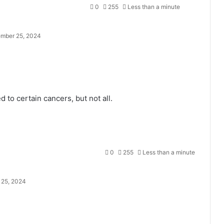
0
255
Less than a minute
mber 25, 2024
 to certain cancers, but not all.
0
255
Less than a minute
25, 2024