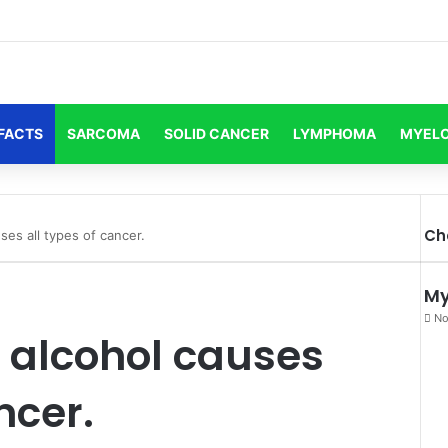
FACTS
SARCOMA
SOLID CANCER
LYMPHOMA
MYEL
Ch
ses all types of cancer.
My
No
g alcohol causes
ncer.