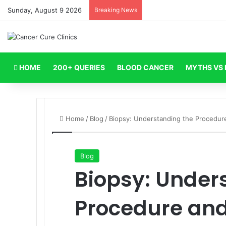
Sunday, August 9 2026
Breaking News
HOME
200+ QUERIES
BLOOD CANCER
MYTHS VS 
Home
/
Blog
/
Biopsy: Understanding the Procedur
Blog
Biopsy: Under
Procedure and