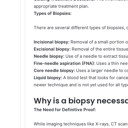
appropriate treatment plan.
Types of Biopsies:
There are several different types of biopsies,
Incisional biopsy:
Removal of a small portion o
Excisional biopsy:
Removal of the entire tissu
Needle biopsy:
Use of a needle to extract tissu
Fine-needle aspiration (FNA):
Uses a thin need
Core needle biopsy:
Uses a larger needle to co
Liquid biopsy:
A blood test that looks for cance
newer technique and is not yet used for all typ
Why is a biopsy necess
The Need for Definitive Proof:
While imaging techniques like X-rays, CT scan