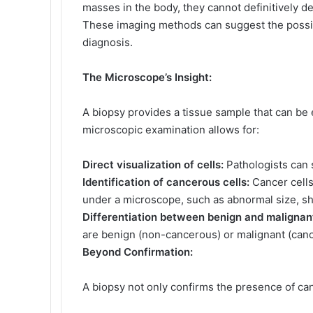
masses in the body, they cannot definitively 
These imaging methods can suggest the possibi
diagnosis.
The Microscope’s Insight:
A biopsy provides a tissue sample that can be
microscopic examination allows for:
Direct visualization of cells:
Pathologists can 
Identification of cancerous cells:
Cancer cells 
under a microscope, such as abnormal size, 
Differentiation between benign and malignan
are benign (non-cancerous) or malignant (can
Beyond Confirmation:
A biopsy not only confirms the presence of can