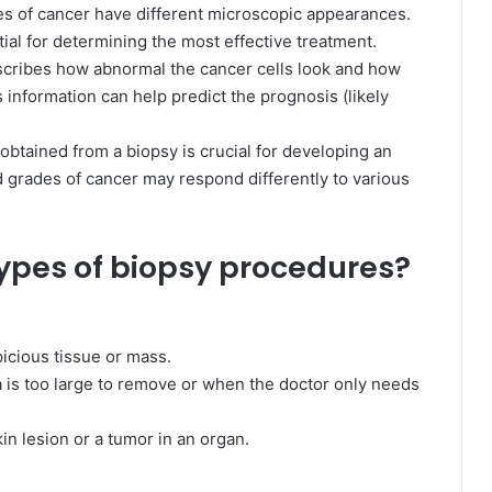
es of cancer have different microscopic appearances.
ntial for determining the most effective treatment.
scribes how abnormal the cancer cells look and how
s information can help predict the prognosis (likely
obtained from a biopsy is crucial for developing an
d grades of cancer may respond differently to various
types of biopsy procedures?
picious tissue or mass.
is too large to remove or when the doctor only needs
in lesion or a tumor in an organ.