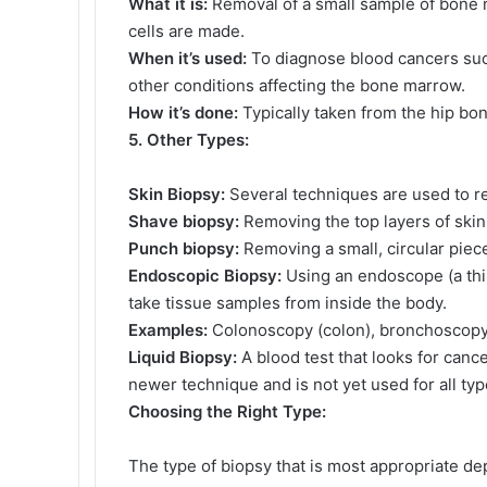
What it is:
Removal of a small sample of bone 
cells are made.
When it’s used:
To diagnose blood cancers suc
other conditions affecting the bone marrow.
How it’s done:
Typically taken from the hip bo
5. Other Types:
Skin Biopsy:
Several techniques are used to r
Shave biopsy:
Removing the top layers of skin
Punch biopsy:
Removing a small, circular piece
Endoscopic Biopsy:
Using an endoscope (a thin,
take tissue samples from inside the body.
Examples:
Colonoscopy (colon), bronchoscopy 
Liquid Biopsy:
A blood test that looks for canc
newer technique and is not yet used for all ty
Choosing the Right Type:
The type of biopsy that is most appropriate de