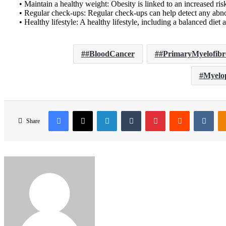
• Maintain a healthy weight: Obesity is linked to an increased risk
• Regular check-ups: Regular check-ups can help detect any abno
• Healthy lifestyle: A healthy lifestyle, including a balanced die
#BloodCancer
#PrimaryMyelofibr
Myelop
Facebook
X
LinkedIn
Tumblr
Pinterest
Reddit
VKo
Share