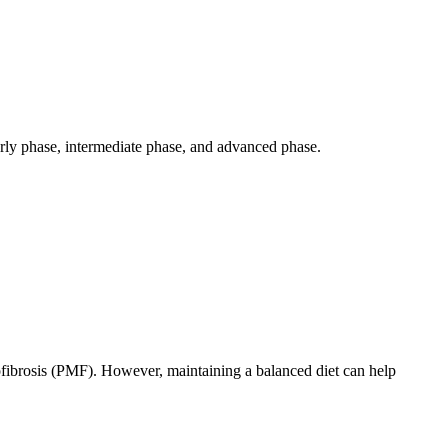
arly phase, intermediate phase, and advanced phase.
elofibrosis (PMF). However, maintaining a balanced diet can help