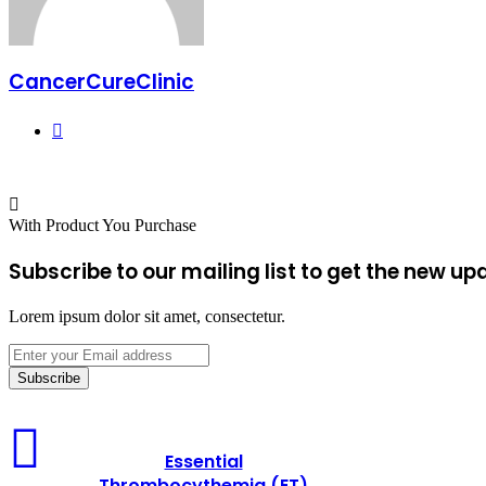
CancerCureClinic
Website
With Product You Purchase
Subscribe to our mailing list to get the new up
Lorem ipsum dolor sit amet, consectetur.
Enter
your
Email
address
Essential
Thrombocythemia
Essential
(ET)
Thrombocythemia (ET)