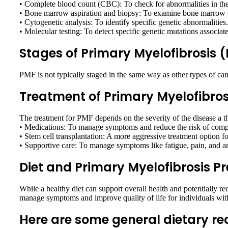
• Complete blood count (CBC): To check for abnormalities in the
• Bone marrow aspiration and biopsy: To examine bone marrow c
• Cytogenetic analysis: To identify specific genetic abnormalities.
• Molecular testing: To detect specific genetic mutations associa
Stages of Primary Myelofibrosis 
PMF is not typically staged in the same way as other types of can
Treatment of Primary Myelofibros
The treatment for PMF depends on the severity of the disease a 
• Medications: To manage symptoms and reduce the risk of compl
• Stem cell transplantation: A more aggressive treatment option fo
• Supportive care: To manage symptoms like fatigue, pain, and a
Diet and Primary Myelofibrosis P
While a healthy diet can support overall health and potentially r
manage symptoms and improve quality of life for individuals wi
Here are some general dietary 